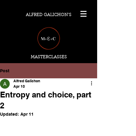
ALFRED GALICHON'S
MASTERCLASSES
Post
Alfred Galichon
Apr 10
Entropy and choice, part
2
Updated:
Apr 11