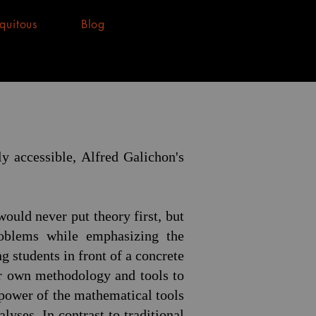
quitous
Blog
y accessible, Alfred Galichon's
ould never put theory first, but
oblems while emphasizing the
 students in front of a concrete
ir own methodology and tools to
 power of the mathematical tools
lyses. In contrast to traditional