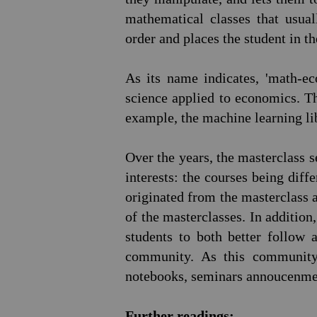
mathematical classes that usua
order and places the student in t
As its name indicates, 'math-e
science applied to economics. Th
example, the machine learning l
Over the years, the masterclass 
interests: the courses being diff
originated from the masterclass
of the masterclasses. In additio
students to both better follow
community. As this community 
notebooks, seminars annoucenmen
Further readings: