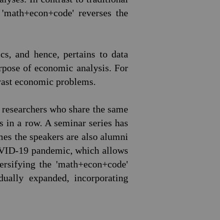
 'math+econ+code' reverses the
s, and hence, pertains to data
urpose of economic analysis. For
 vast economic problems.
g researchers who share the same
rs in a row. A seminar series has
es the speakers are also alumni
COVID-19 pandemic, which allows
ersifying the 'math+econ+code'
ually expanded, incorporating