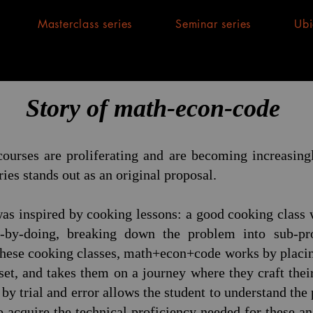
Masterclass series
Seminar series
Ubi
Story of math-econ-code
ourses are proliferating and are becoming increasingl
ies stands out as an original proposal.
as inspired by cooking lessons: a good cooking class w
-by-doing, breaking down the problem into sub-pr
these cooking classes, math+econ+code works by placing
set, and takes them on a journey where they craft the
by trial and error allows the student to understand the
 acquire the technical proficiency needed for these ana