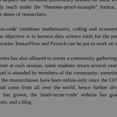
lly teach under the "theorem-proof-example" format,
he shoes of researchers.
con-code' combines mathematics, coding and economic
e objective is to harness data science tools for the p
ibraries TensorFlow and Pytorch can be put to work on
series has also allowed to create a community gatherin
erent at each session, some students return several yea
 and is attended by members of the community; sometim
n, the masterclasses have been online-only since the 
 and come from all over the world, hence further div
has grown, the 'math+econ+code' website has grad
ts, and a blog.