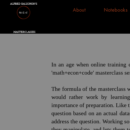
ALFRED GALICHON'S
About
Notebooks
MASTERCLASSES
In an age when online training c
'math+econ+code' masterclass ser
The formula of the masterclass w
would rather work by learning
importance of preparation. Like 
question based on an actual data
address the question. Working so 
they manipulate, and lets them to