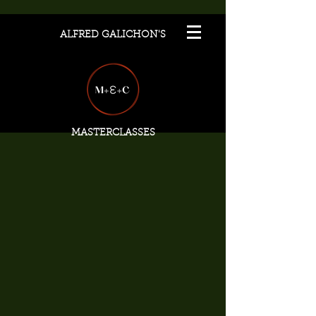
ALFRED GALICHON'S
MASTERCLASSES