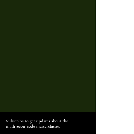
Subscribe to get updates about the
math+econ+code masterclasses.